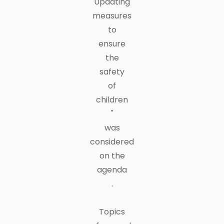
Updating
measures
to
ensure
the
safety
of
children
"
was
considered
on the
agenda
.
Topics