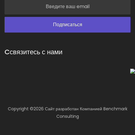
Cсвязитесь с нами
Copyright ©
2026 Сайт разработан
Компанией
Benchmark
Consulting