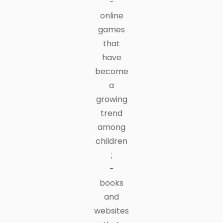
-
online
games
that
have
become
a
growing
trend
among
children
;
-
books
and
websites