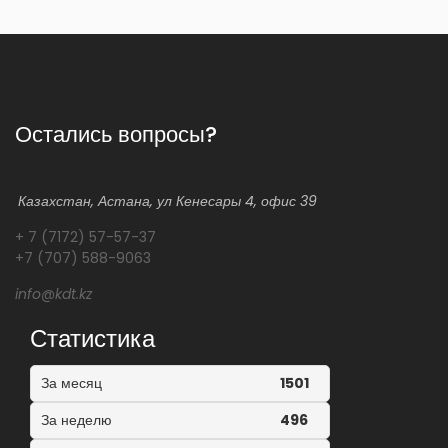
Остались вопросы?
Казахстан, Астана, ул Кенесары 4, офис 39
+ 7 (7172) 57-57-37
+7 (707) 588-9063
info@kdt.kz
Статистика
За месяц
1501
За неделю
496