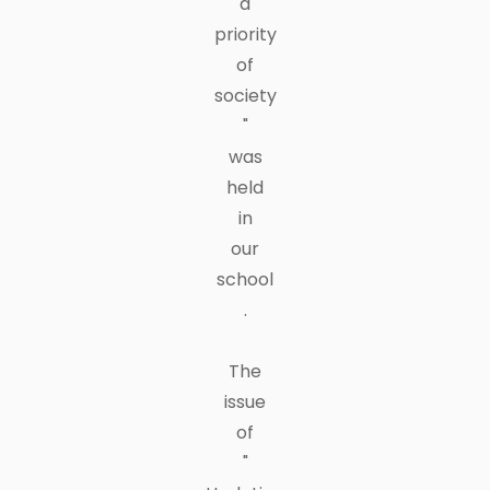
a
priority
of
society
"
was
held
in
our
school
.
The
issue
of
"