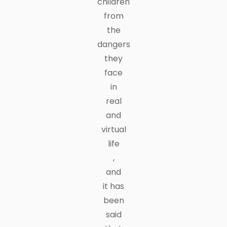
children
from
the
dangers
they
face
in
real
and
virtual
life
,
and
it has
been
said