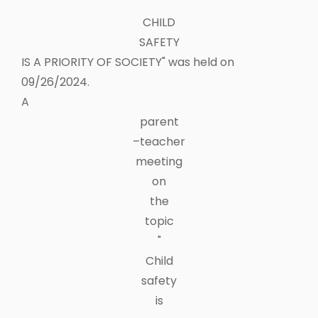
"
CHILD
SAFETY
IS A PRIORITY OF SOCIETY" was held on
09/26/2024.
A
parent
–teacher
meeting
on
the
topic
"
Child
safety
is