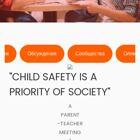
ости
Обсуждения
Сообщества
Олимп
"CHILD SAFETY IS A
PRIORITY OF SOCIETY"
A
PARENT
–TEACHER
MEETING