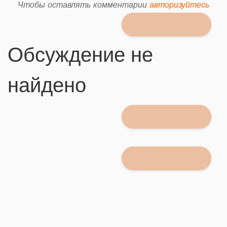
Чтобы оставлять комментарии
авторизуйтесь
Обсуждение не
найдено