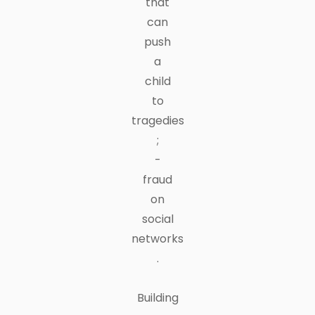
that
can
push
a
child
to
tragedies
;
-
fraud
on
social
networks
.
Building