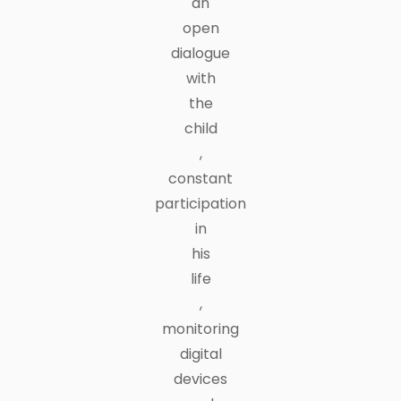
an
open
dialogue
with
the
child
,
constant
participation
in
his
life
,
monitoring
digital
devices