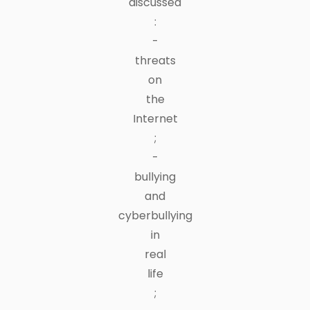
discussed
:
-
threats
on
the
Internet
;
-
bullying
and
cyberbullying
in
real
life
;