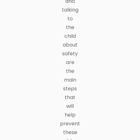
and
talking
to
the
child
about
safety
are
the
main
steps
that
will
help
prevent
these