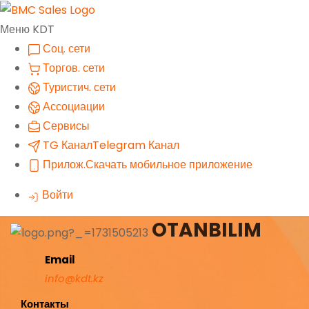
Меню KDT
Соц. сети
Торгов. сети
Туристич. сети
Ассоциации
Сервисы
TG Канал
Telegram Канал
Прилож.
Скачать мобильное приложение
Войти
OTANBILIM
Email
info@kdt.kz
Контакты