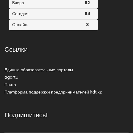
Вчера
62
Сегодня
64
Онлайн:
3
Ссылки
Единые образовательные порталы
agartu
Почта
Платформа поддержки предпринимателей kdt.kz
Подпишитесь!