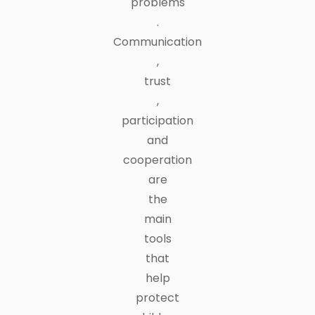
problems
.
Communication
,
trust
,
participation
and
cooperation
are
the
main
tools
that
help
protect