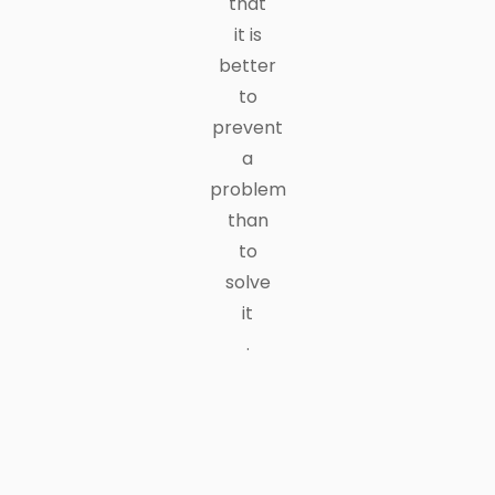
that
it is
better
to
prevent
a
problem
than
to
solve
it
.