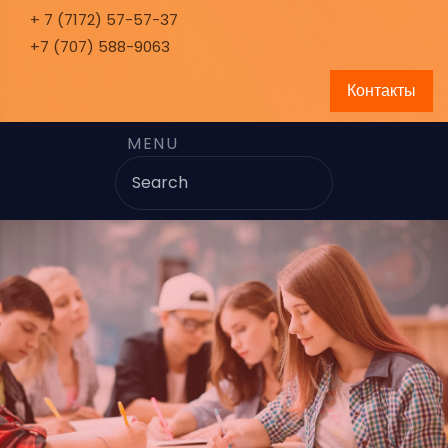
+ 7 (7172) 57-57-37
+7 (707) 588-9063
Контакты
MENU